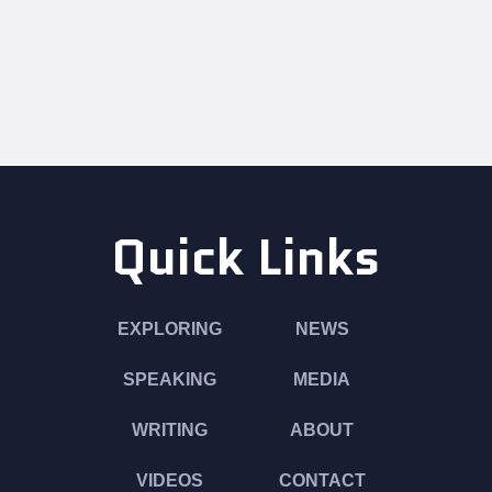
Quick Links
EXPLORING
NEWS
SPEAKING
MEDIA
WRITING
ABOUT
VIDEOS
CONTACT