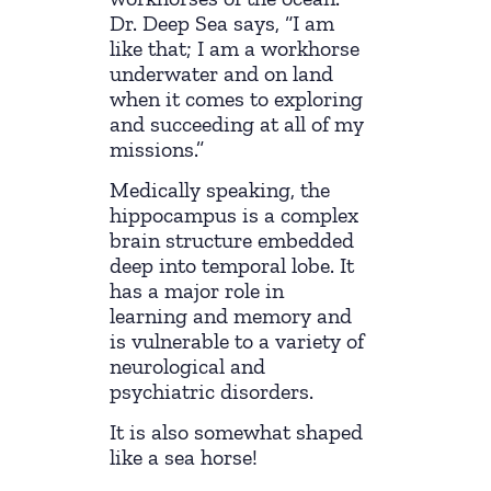
Dr. Deep Sea says, “I am
like that; I am a workhorse
underwater and on land
when it comes to exploring
and succeeding at all of my
missions.”
Medically speaking, the
hippocampus is a complex
brain structure embedded
deep into temporal lobe. It
has a major role in
learning and memory and
is vulnerable to a variety of
neurological and
psychiatric disorders.
It is also somewhat shaped
like a sea horse!