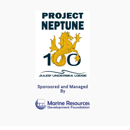
Sponsored and Managed
By