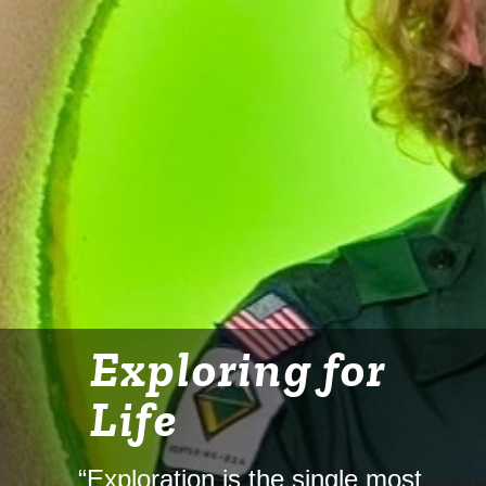
Exploring for
Life
“Exploration is the single most