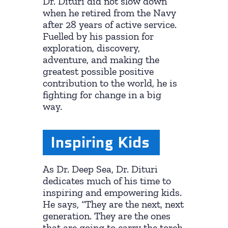
Dr. Dituri did not slow down
when he retired from the Navy
after 28 years of active service.
Fuelled by his passion for
exploration, discovery,
adventure, and making the
greatest possible positive
contribution to the world, he is
fighting for change in a big
way.
Inspiring Kids
As Dr. Deep Sea, Dr. Dituri
dedicates much of his time to
inspiring and empowering kids.
He says, “They are the next, next
generation. They are the ones
that are going to carry the torch.