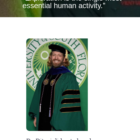
essential human activity.”