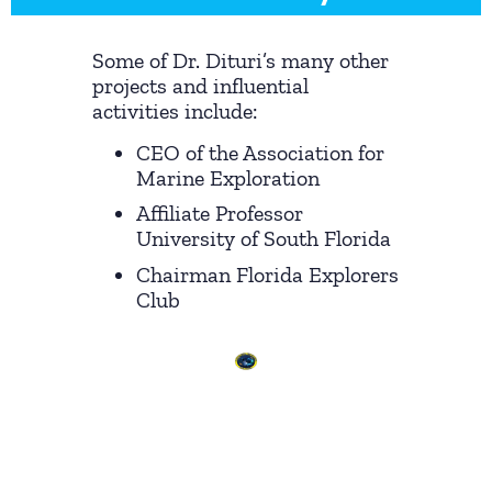
Some of Dr. Dituri’s many other
projects and influential
activities include:
CEO of the Association for
Marine Exploration
Affiliate Professor
University of South Florida
Chairman Florida Explorers
Club