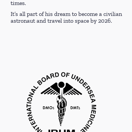
times.
It’s all part of his dream to become a civilian
astronaut and travel into space by 2026.