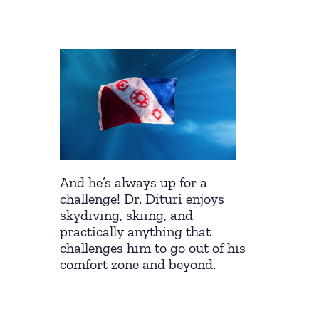
And he’s always up for a
challenge! Dr. Dituri enjoys
skydiving, skiing, and
practically anything that
challenges him to go out of his
comfort zone and beyond.