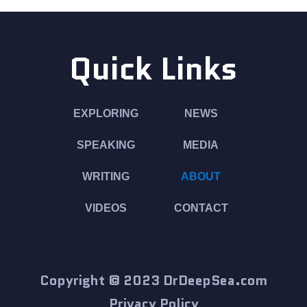
Quick Links
EXPLORING
NEWS
SPEAKING
MEDIA
WRITING
ABOUT
VIDEOS
CONTACT
Copyright © 2023 DrDeepSea.com
Privacy Policy