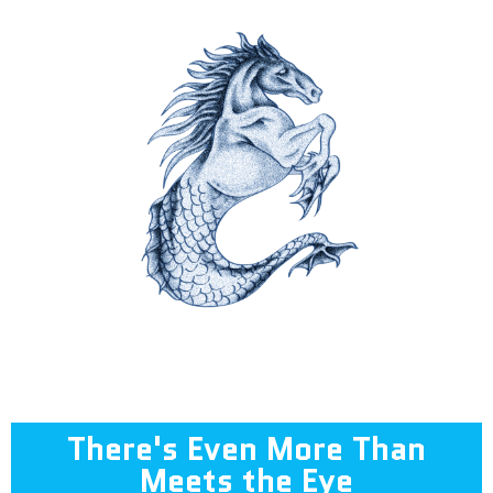
There's Even More Than
Meets the Eye