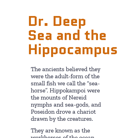
Dr. Deep
Sea and the
Hippocampus
The ancients believed they
were the adult-form of the
small fish we call the “sea-
horse”. Hippokampoi were
the mounts of Nereid
nymphs and sea-gods, and
Poseidon drove a chariot
drawn by the creatures.
They are known as the
workhorses of the ocean.