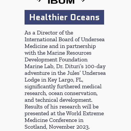
Healthier Oceans
As a Director of the
International Board of Undersea
Medicine and in partnership
with the Marine Resources
Development Foundation
Marine Lab, Dr. Dituri’s 100-day
adventure in the Jules’ Undersea
Lodge in Key Largo, FL,
significantly furthered medical
research, ocean conservation,
and technical development.
Results of his research will be
presented at the World Extreme
Medicine Conference in
Scotland, November 2023.