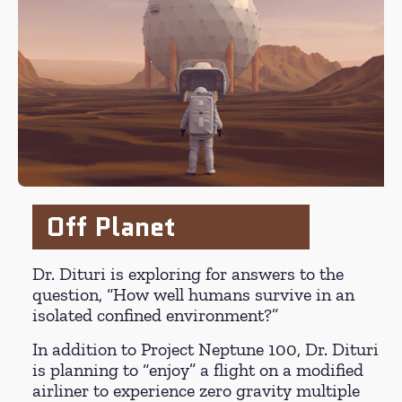
Off Planet
Dr. Dituri is exploring for answers to the
question, “How well humans survive in an
isolated confined environment?”
In addition to Project Neptune 100, Dr. Dituri
is planning to “enjoy” a flight on a modified
airliner to experience zero gravity multiple