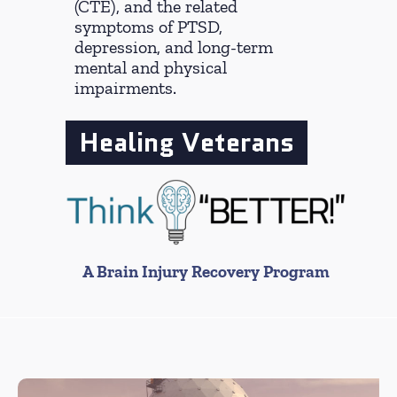
(CTE), and the related
symptoms of PTSD,
depression, and long-term
mental and physical
impairments.
Healing Veterans
A Brain Injury Recovery Program