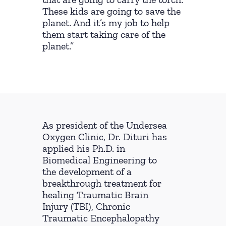
These kids are going to save the
planet. And it’s my job to help
them start taking care of the
planet.”
As president of the Undersea
Oxygen Clinic, Dr. Dituri has
applied his Ph.D. in
Biomedical Engineering to
the development of a
breakthrough treatment for
healing Traumatic Brain
Injury (TBI), Chronic
Traumatic Encephalopathy